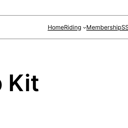
Home
Riding
Membership
SS
 Kit