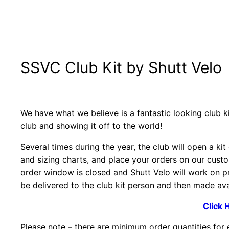
SSVC Club Kit by Shutt Velo
We have what we believe is a fantastic looking club ki
club and showing it off to the world!
Several times during the year, the club will open a ki
and sizing charts, and place your orders on our cust
order window is closed and Shutt Velo will work on pr
be delivered to the club kit person and then made avai
Click 
Please note – there are minimum order quantities for e