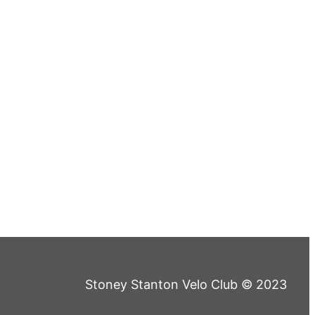
Stoney Stanton Velo Club © 2023