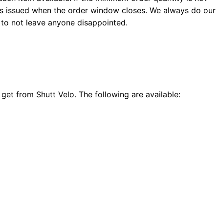
 is issued when the order window closes. We always do our
 to not leave anyone disappointed.
get from Shutt Velo. The following are available: