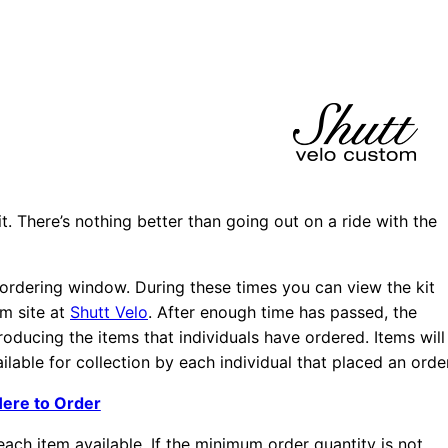
t. There’s nothing better than going out on a ride with the
t ordering window. During these times you can view the kit
om site at
Shutt Velo
. After enough time has passed, the
oducing the items that individuals have ordered. Items will
lable for collection by each individual that placed an order
Here to Order
ach item available. If the minimum order quantity is not