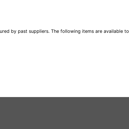
ured by past suppliers. The following items are available to