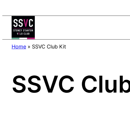
Skip
to
content
Home
»
SSVC Club Kit
SSVC Club