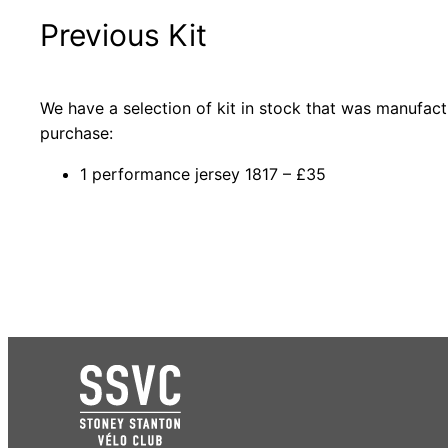
Previous Kit
We have a selection of kit in stock that was manufact
purchase:
1 performance jersey 1817 – £35