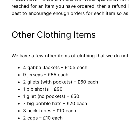
reached for an item you have ordered, then a refund
best to encourage enough orders for each item so as
Other Clothing Items
We have a few other items of clothing that we do not 
4 gabba Jackets – £105 each
9 jerseys – £55 each
2 gilets (with pockets) – £60 each
1 bib shorts – £90
1 gilet (no pockets) – £50
7 big bobble hats – £20 each
3 neck tubes – £10 each
2 caps – £10 each